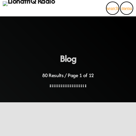
search
menu
Blog
80 Results / Page 1 of 12
insert_link