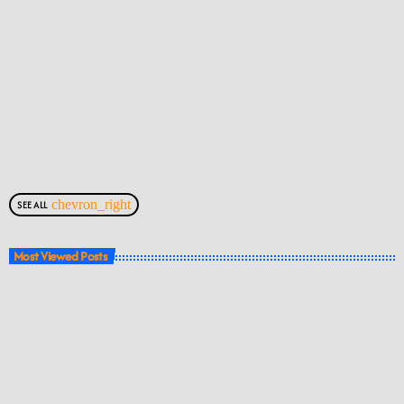
chevron_right
SEE ALL
Most Viewed Posts