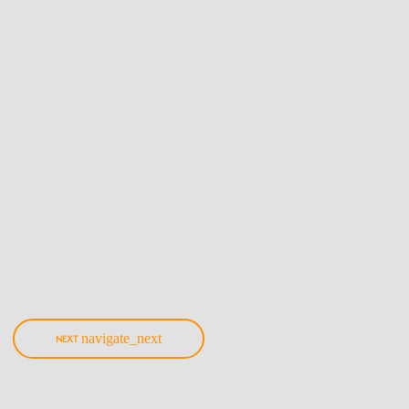
Music
Hottest Kenyan Amapiano Songs|
Updated Playlist
Here's an ever-updating playlist made of Amapiano remixes and originals as
cooked by various Kenyan producers/Djs!
today
6th March 2021
navigate_next
NEXT