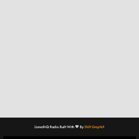
LionafriQ Radio Built With 🧡 By
Shift GraphiX