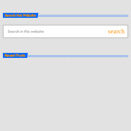
Search this Website
search
Recent Posts