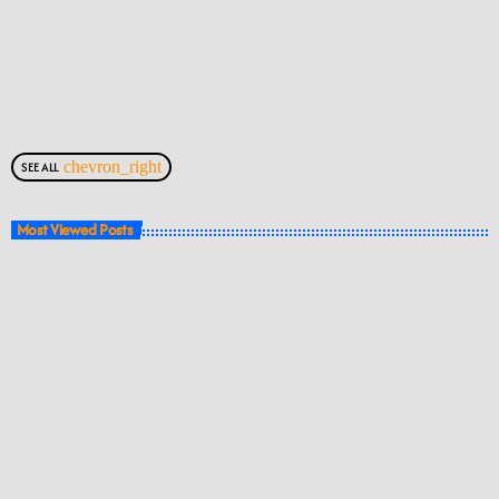
chevron_right
SEE ALL
Most Viewed Posts