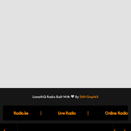
LionafriQ Radio Built With 🧡 By
Shift GraphiX
|
|
Radio.ke
Live Radio
Online RadioBo