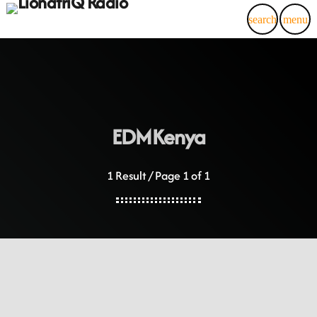
search
menu
EDMKenya
1 Result / Page 1 of 1
LionafriQ Updates