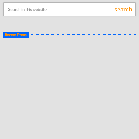
search
Recent Posts