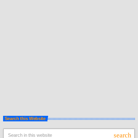
The EDM Culture is one of the musical waves sweeping across
Kenya and we have it all under one roof. Discover the best of Kenyan
Electronic Dance Music on LionafriQ Radio’s Website and Youtube
Channel. Follow Kenyan EDM Remixes and Kenyan
today
28th November 2017
EDM playlists and remember to subscribe. :) On the video
descriptions are the artists’ social media pages so you can stay
updated with their music. Support your artists, follow them, share and
buy […]
Search this Website
search