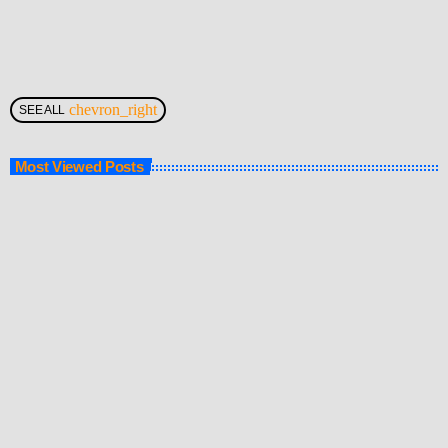
chevron_right
SEE ALL
Most Viewed Posts