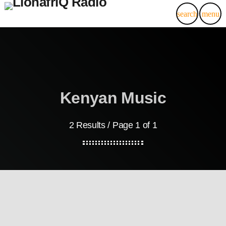
search
menu
Kenyan Music
2 Results / Page 1 of 1
Kenyan Electronic Dance Music