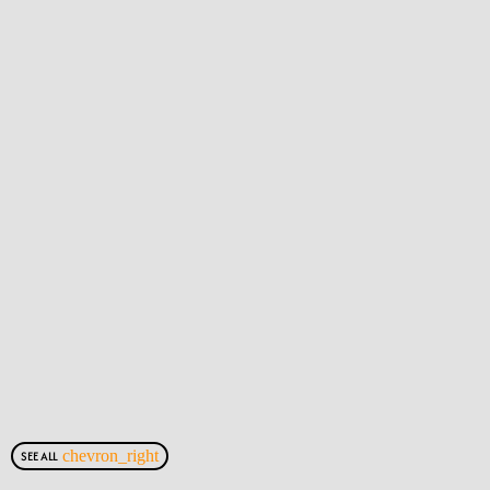
chevron_right
SEE ALL