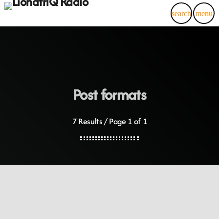
search
menu
Post formats
7 Results / Page 1 of 1
DJ