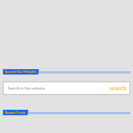
Search this Website
search
Recent Posts