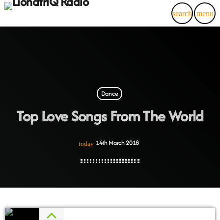
search
menu
Dance
Top Love Songs From The World
14th March 2018
today