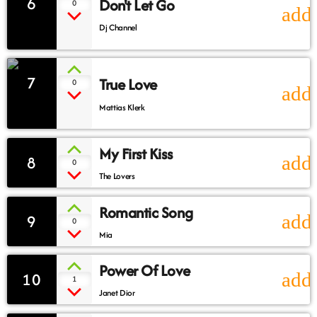
6
Don't Let Go
0
add
Dj Channel
7
True Love
0
add
Mattias Klerk
My First Kiss
8
add
0
The Lovers
Romantic Song
9
add
0
Mia
Power Of Love
10
add
1
Janet Dior