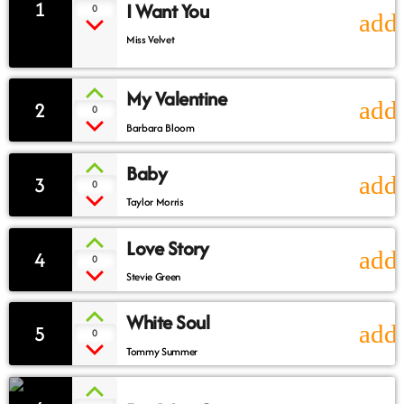
1
I Want You
0
add
Miss Velvet
My Valentine
2
add
0
Barbara Bloom
Baby
3
add
0
Taylor Morris
Love Story
4
add
0
Stevie Green
White Soul
5
add
0
Tommy Summer