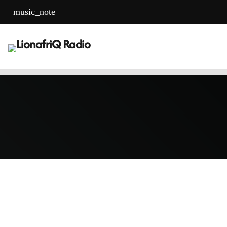
music_note