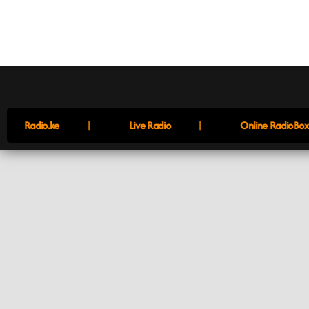
|
|
Radio.ke
Live Radio
Online RadioBox