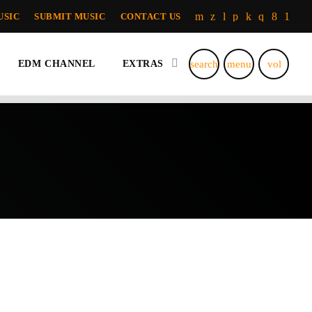
USIC
SUBMIT MUSIC
CONTACT US
search
menu
volume_u
EDM CHANNEL
EXTRAS