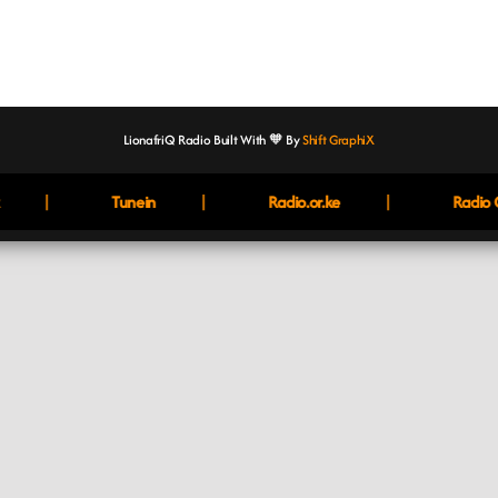
LionafriQ Radio Built With 🧡 By
Shift GraphiX
|
|
|
Tunein
Radio.or.ke
Radio G