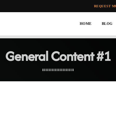
REQUEST M
HOME
BLOG
General Content #1