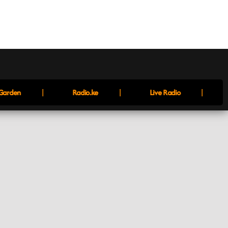
|
|
|
arden
Radio.ke
Live Radio