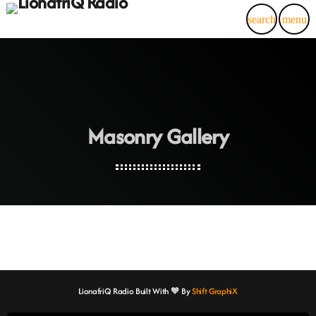
search
menu
Masonry Gallery
LionafriQ Radio Built With 🧡 By
Shift GraphiX