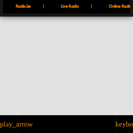
|
|
Radio.ke
Live Radio
Online Radio
play_arrow
keybo