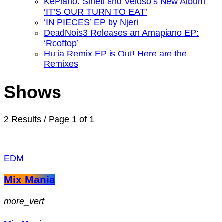
KePiano: Sineti and Veloso’s New Album
‘IT’S OUR TURN TO EAT’
‘IN PIECES’ EP by Njeri
DeadNois3 Releases an Amapiano EP:
‘Rooftop’
Hutia Remix EP is Out! Here are the
Remixes
Shows
2 Results / Page 1 of 1
EDM
Mix Mania
more_vert