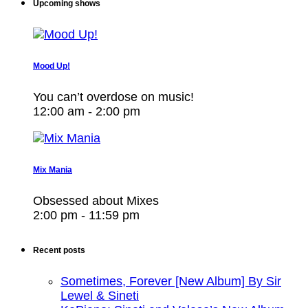
Upcoming shows
Mood Up!
You can’t overdose on music!
12:00 am - 2:00 pm
Mix Mania
Obsessed about Mixes
2:00 pm - 11:59 pm
Recent posts
Sometimes, Forever [New Album] By Sir
Lewel & Sineti