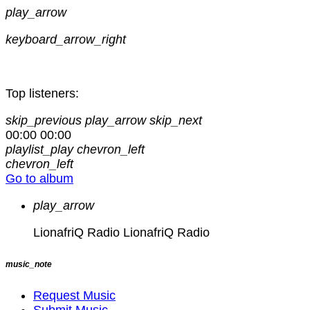
play_arrow
keyboard_arrow_right
Top listeners:
skip_previous
play_arrow
skip_next
00:00
00:00
playlist_play
chevron_left
chevron_left
Go to album
play_arrow
LionafriQ Radio
LionafriQ Radio
music_note
Request Music