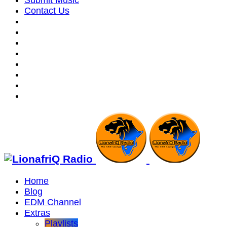
Submit Music
Contact Us
Home
Blog
EDM Channel
Extras
Playlists