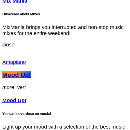
Mix Mania
Obsessed about Mixes
MixMania brings you interrupted and non-stop music
mixes for the entire weekend!
close
Amapiano
Mood Up!
more_vert
Mood Up!
You can’t overdose on music!
Light up your mood with a selection of the best music