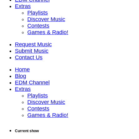
Extras
Playlists
Discover Music
Contests
Games & Radio!
Request Music
Submit Music
Contact Us
Home
Blog
EDM Channel
Extras
Playlists
Discover Music
Contests
Games & Radio!
Current show