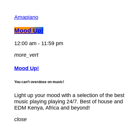
Amapiano
Mood Up!
12:00 am - 11:59 pm
more_vert
Mood Up!
You can’t overdose on music!
Light up your mood with a selection of the best
music playing playing 24/7. Best of house and
EDM Kenya, Africa and beyond!
close