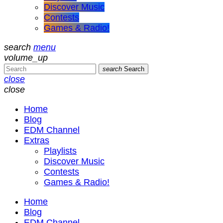
Discover Music
Contests
Games & Radio!
search
menu
volume_up
search
Search
close
close
Home
Blog
EDM Channel
Extras
Playlists
Discover Music
Contests
Games & Radio!
Home
Blog
EDM Channel