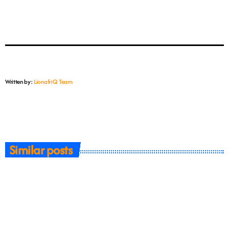
Written by:
LionafriQ Team
Similar posts
insert_link