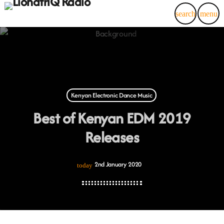
search
menu
Kenyan Electronic Dance Music
Best of Kenyan EDM 2019
Releases
2nd January 2020
today