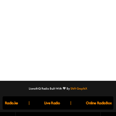
LionafriQ Radio Built With 🧡 By
Shift GraphiX
|
|
Radio.ke
Live Radio
Online RadioBox