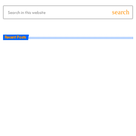
search
Recent Posts