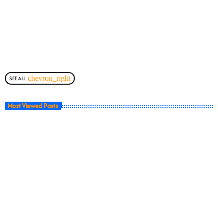
chevron_right
SEE ALL
Most Viewed Posts