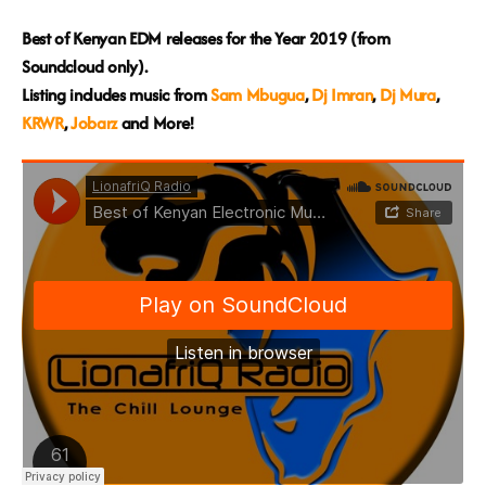
Best of Kenyan EDM releases for the Year 2019 (from
Soundcloud only).
Listing includes music from
Sam Mbugua
,
Dj Imran
,
Dj Mura
,
KRWR
,
Jobarz
and More!