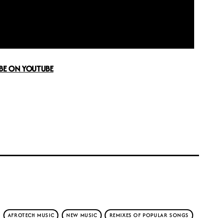
BE ON YOUTUBE
AFROTECH MUSIC
NEW MUSIC
REMIXES OF POPULAR SONGS