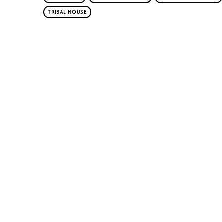
TRIBAL HOUSE
Similar posts
insert_lin