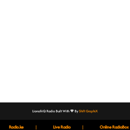
Music
‘IN PIECES’ EP by Njeri
today
10th February 2023
LionafriQ Radio Built With 🧡 By
Shift GraphiX
|
|
Radio.ke
Live Radio
Online RadioBox