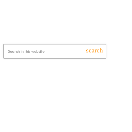
Search this Website
search
Recent Posts