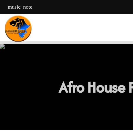
music_note
Afro House R