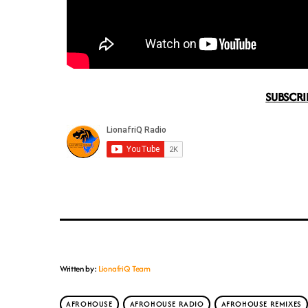
SUBSCRI
Written by:
LionafriQ Team
AFROHOUSE
AFROHOUSE RADIO
AFROHOUSE REMIXES