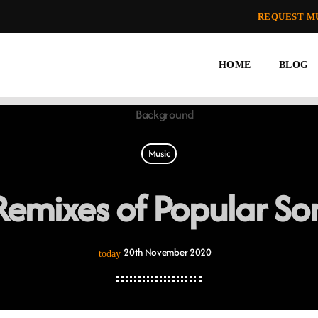
REQUEST M
HOME
BLOG
Music
emixes of Popular Son
20th November 2020
today