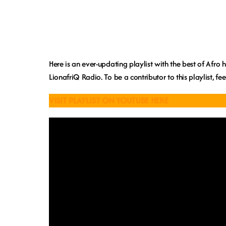
Here is an ever-updating playlist with the best of Afro
LionafriQ Radio. To be a contributor to this playlist, fe
VISIT PLAYLIST ON YOUTUBE HERE