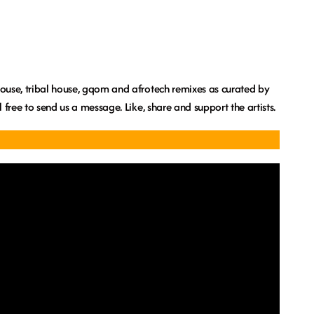
 house, tribal house, gqom and afrotech remixes as curated by
el free to send us a message. Like, share and support the artists.