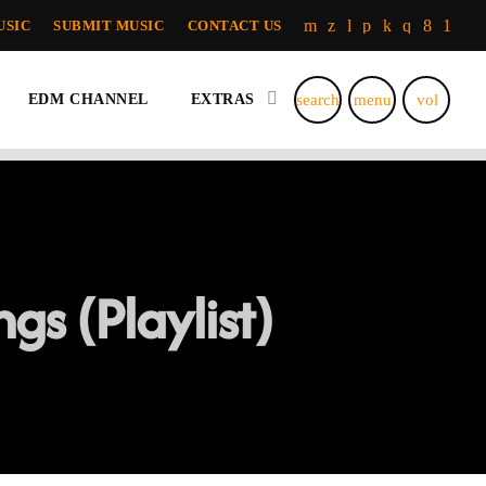
USIC
SUBMIT MUSIC
CONTACT US
search
menu
volume_u
EDM CHANNEL
EXTRAS
gs (Playlist)