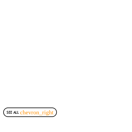
SEE ALL
chevron_right
Most Viewed Posts