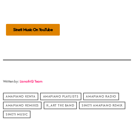
Sineti Music On YouTube
Written by:
LionafriQ Team
AMAPIANO KENYA
AMAPIANO PLAYLISTS
AMAPIANO RADIO
AMAPIANO REMIXES
H_ART THE BAND
SINETI AMAPIANO REMIX
SINETI MUSIC