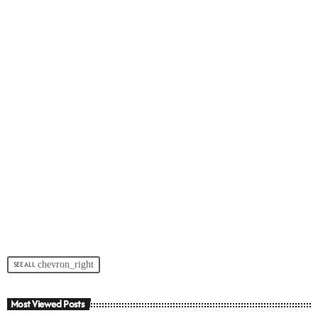
chevron_right
SEE ALL
Most Viewed Posts