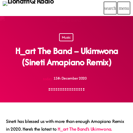
search
menu
Music
H_art The Band – Ukimwona
(Sineti Amapiano Remix)
15th December 2020
today
Sineti has blessed us with more than enough Amapiano Remix
in 2020. Here’s the latest to
H_art The Band’s Ukimwona.