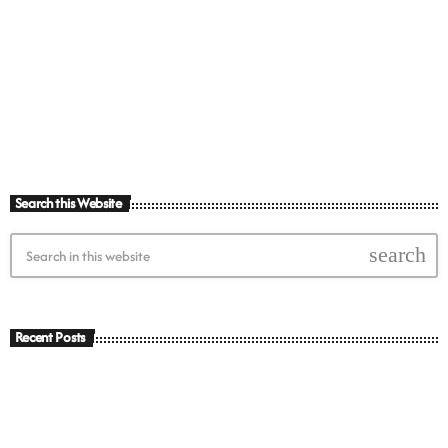
today
10th February 2023
Search this Website
search
Recent Posts