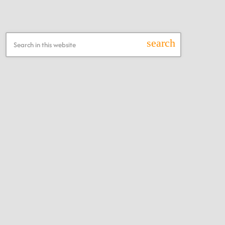
Search this Website
search
Recent Posts