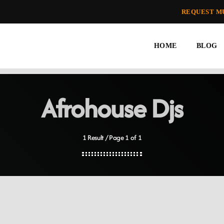
REQUEST M
HOME
BLOG
Afrohouse Djs
1 Result / Page 1 of 1