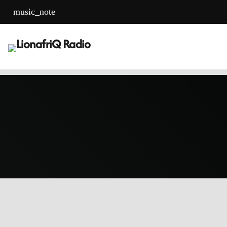
music_note