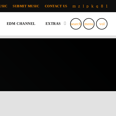
USIC
SUBMIT MUSIC
CONTACT US
search
menu
volume_u
EDM CHANNEL
EXTRAS