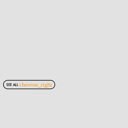
SEE ALL
chevron_right
Most Viewed Posts