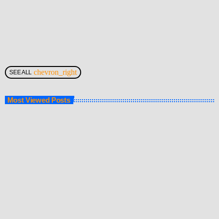
chevron_right
SEE ALL
Most Viewed Posts