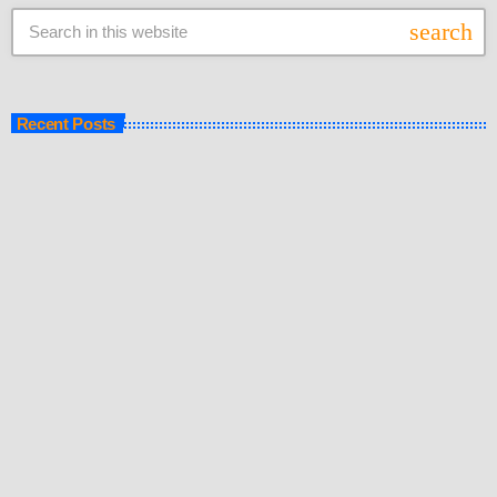
search
Recent Posts