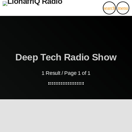
search
menu
Deep Tech Radio Show
1 Result / Page 1 of 1
LionafriQ Updates