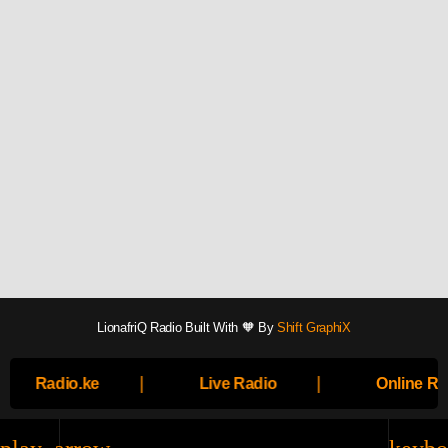
LionafriQ Radio Built With 🧡 By
Shift GraphiX
|
|
Radio.ke
Live Radio
Online Ra