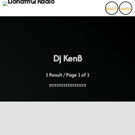
search
menu
Dj KenB
1 Result / Page 1 of 1
insert_link