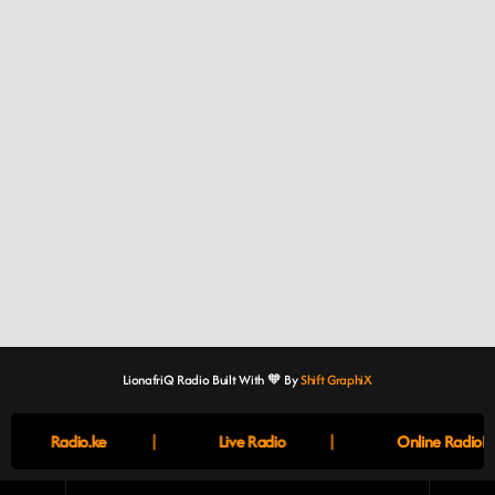
LionafriQ Radio Built With 🧡 By
Shift GraphiX
|
|
Radio.ke
Live Radio
Online RadioBo