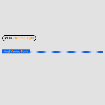
chevron_right
SEE ALL
Most Viewed Posts