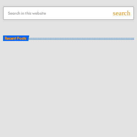
search
Recent Posts