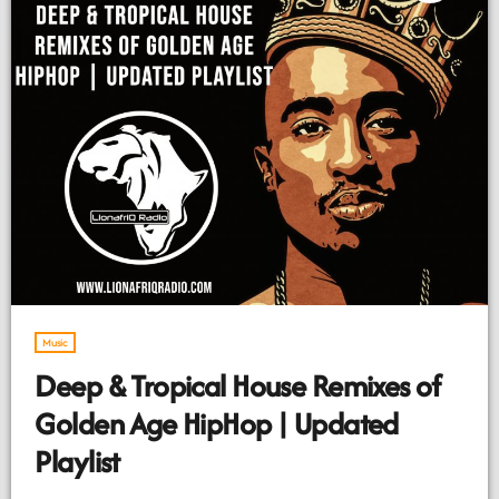
Music
Deep & Tropical House Remixes of
Golden Age HipHop | Updated
Playlist