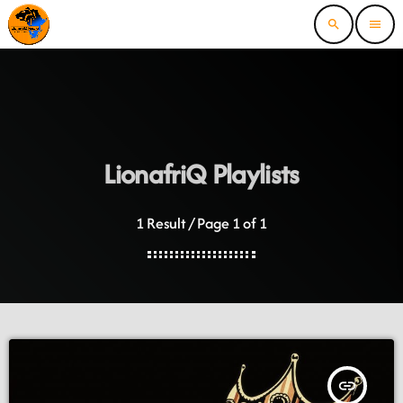
search
menu
LionafriQ Playlists
1 Result / Page 1 of 1
insert_link