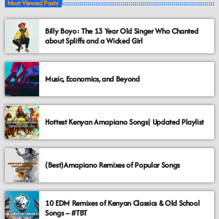
Most Viewed Posts
Billy Boyo: The 13 Year Old Singer Who Chanted
about Spliffs and a Wicked Girl
Music, Economics, and Beyond
Hottest Kenyan Amapiano Songs| Updated Playlist
(Best)Amapiano Remixes of Popular Songs
10 EDM Remixes of Kenyan Classics & Old School
Songs – #TBT