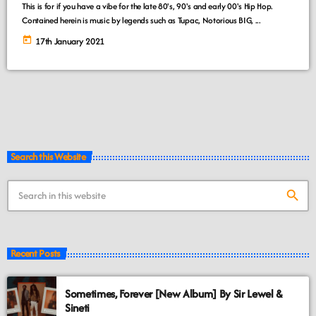
This is for if you have a vibe for the late 80's, 90's and early 00's Hip Hop.
Contained herein is music by legends such as Tupac, Notorious BIG, ...
today
17th January 2021
Search this Website
search
Recent Posts
Sometimes, Forever [New Album] By Sir Lewel &
Sineti