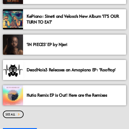
KePiano: Sineti and Veloso’s New Album ‘IT’S OUR
TURN TO EAT’
‘IN PIECES’ EP by Njeri
DeadNois3 Releases an Amapiano EP: ‘Rooftop’
Hutia Remix EP is Out! Here are the Remixes
SEE ALL
chevron_right