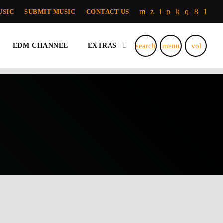
USIC
SUBMIT MUSIC
CONTACT US
search
menu
volume_u
EDM CHANNEL
EXTRAS