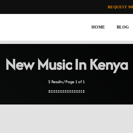
REQUEST M
HOME
BLOG
New Music In Kenya
2 Results / Page 1 of 1