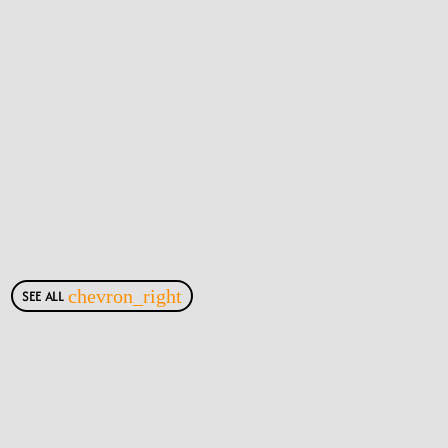
SEE ALL
chevron_right
Most Viewed Posts