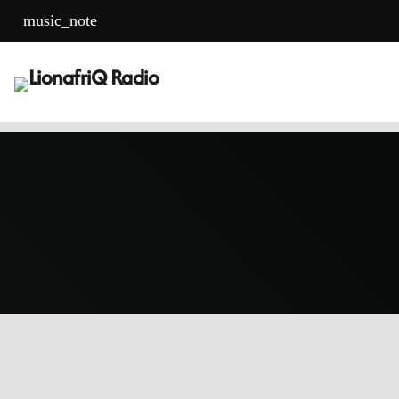
music_note