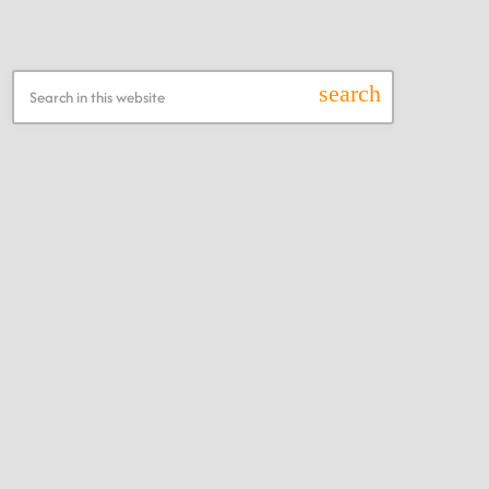
Search this Website
search
Recent Posts