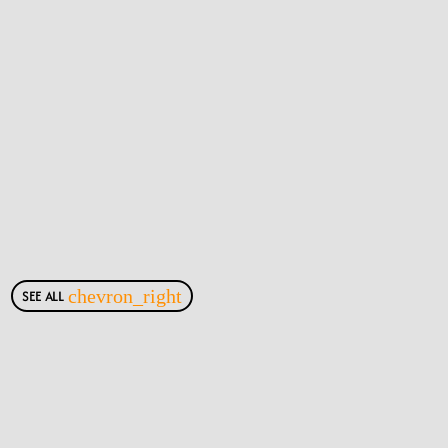
SEE ALL
chevron_right
Most Viewed Posts