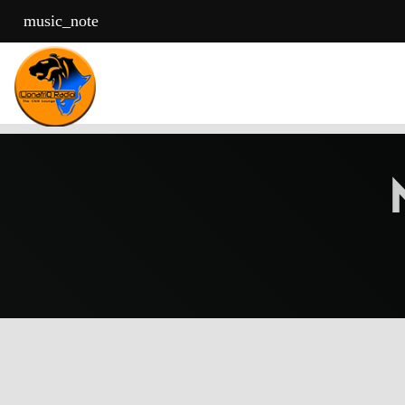
music_note