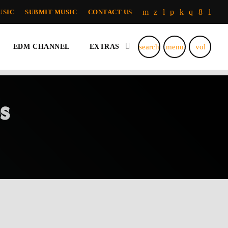
USIC
SUBMIT MUSIC
CONTACT US
search
menu
volume_u
EDM CHANNEL
EXTRAS
s