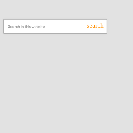
Search this Website
search
Recent Posts