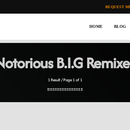
REQUEST M
HOME
BLOG
Notorious B.I.G Remixe
1 Result / Page 1 of 1