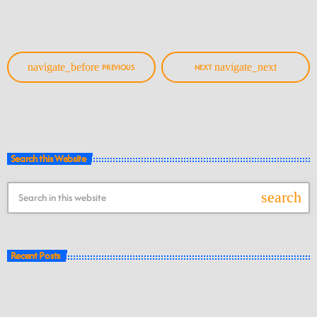
navigate_before
navigate_next
PREVIOUS
NEXT
Search this Website
search
Recent Posts