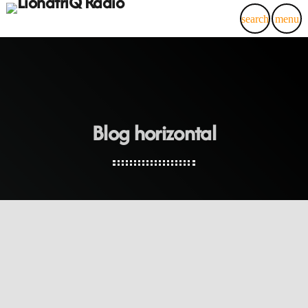
search
menu
Blog horizontal
insert_link