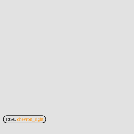
chevron_right
SEE ALL