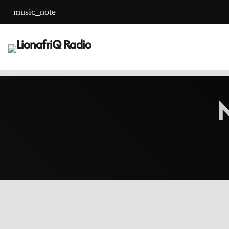
music_note