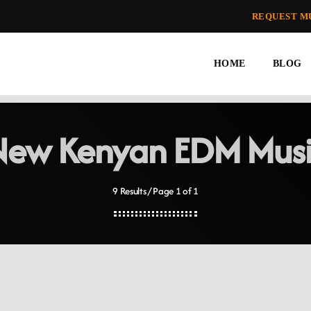
REQUEST M
HOME
BLOG
New Kenyan EDM Musi
9 Results / Page 1 of 1