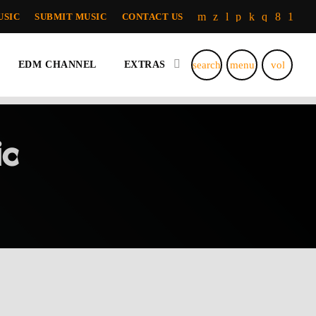
USIC
SUBMIT MUSIC
CONTACT US
search
menu
volume_u
EDM CHANNEL
EXTRAS
c