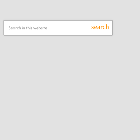
Search this Website
search
Recent Posts