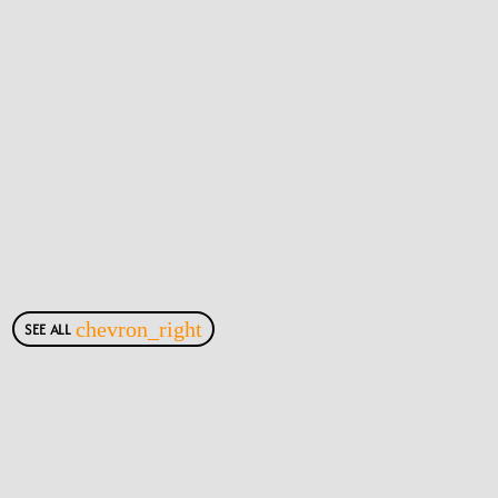
SEE ALL
chevron_right
Most Viewed Posts